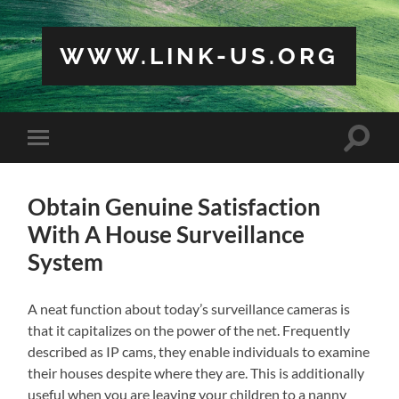
WWW.LINK-US.ORG
Toggle
Toggle
search
mobile
field
menu
Obtain Genuine Satisfaction
With A House Surveillance
System
A neat function about today’s surveillance cameras is
that it capitalizes on the power of the net. Frequently
described as IP cams, they enable individuals to examine
their houses despite where they are. This is additionally
useful when you are leaving your children to a nanny