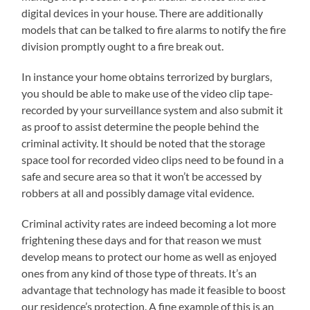
digital devices in your house. There are additionally
models that can be talked to fire alarms to notify the fire
division promptly ought to a fire break out.
In instance your home obtains terrorized by burglars,
you should be able to make use of the video clip tape-
recorded by your surveillance system and also submit it
as proof to assist determine the people behind the
criminal activity. It should be noted that the storage
space tool for recorded video clips need to be found in a
safe and secure area so that it won’t be accessed by
robbers at all and possibly damage vital evidence.
Criminal activity rates are indeed becoming a lot more
frightening these days and for that reason we must
develop means to protect our home as well as enjoyed
ones from any kind of those type of threats. It’s an
advantage that technology has made it feasible to boost
our residence’s protection. A fine example of this is an