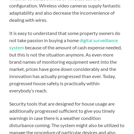
configuration. Wireless video cameras supply fantastic
adaptability and also decrease the inconvenience of
dealing with wires.
It is easy to understand that some property owners do
not take passion in buying a home
digital surveillance
system
because of the amount of cash expense needed,
but this is not the situation anymore. As even more
brand names of monitoring equipment went into the
market, prices have gone down considerably and the
innovation has actually progressed than ever. Today,
progressed house safety is practically within
everybody’s reach.
Security tools that are designed for house usage are
additionally progressed sufficient to give you timely
warnings in case there is a weather condition
disturbance coming. The system might also be utilized to
manage the procedure of particular devices and also