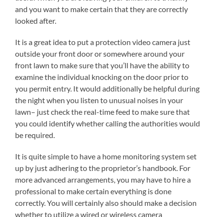
and you want to make certain that they are correctly
looked after.
It is a great idea to put a protection video camera just
outside your front door or somewhere around your
front lawn to make sure that you’ll have the ability to
examine the individual knocking on the door prior to
you permit entry. It would additionally be helpful during
the night when you listen to unusual noises in your
lawn– just check the real-time feed to make sure that
you could identify whether calling the authorities would
be required.
It is quite simple to have a home monitoring system set
up by just adhering to the proprietor’s handbook. For
more advanced arrangements, you may have to hire a
professional to make certain everything is done
correctly. You will certainly also should make a decision
whether to utilize a wired or wireless camera