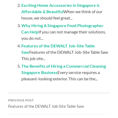
Exciting Home Accessories in Singapore is
Affordable & Beautiful
When we think of our
house, we should feel great...
Why Hiring A Singapore Food Photographer
Can Help
If you can not manage their solutions,
you do not...
Features of the DEWALT Job-Site Table
Saw
Features of the DEWALT Job-Site Table Saw
This job site...
The Benefits of Hiring a Commercial Cleaning
Singapore Business
Every service requires a
pleasant-looking exterior. This can be the...
PREVIOUS POST
Features of the DEWALT Job-Site Table Saw