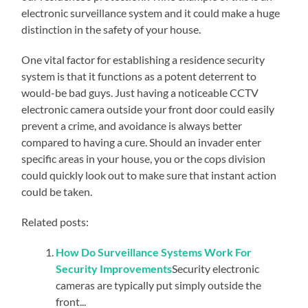
electronic surveillance system and it could make a huge
distinction in the safety of your house.
One vital factor for establishing a residence security
system is that it functions as a potent deterrent to
would-be bad guys. Just having a noticeable CCTV
electronic camera outside your front door could easily
prevent a crime, and avoidance is always better
compared to having a cure. Should an invader enter
specific areas in your house, you or the cops division
could quickly look out to make sure that instant action
could be taken.
Related posts:
How Do Surveillance Systems Work For
Security Improvements
Security electronic
cameras are typically put simply outside the
front...