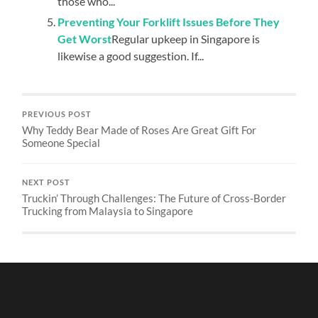
those who...
Preventing Your Forklift Issues Before They
Get Worst
Regular upkeep in Singapore is
likewise a good suggestion. If...
PREVIOUS POST
Why Teddy Bear Made of Roses Are Great Gift For
Someone Special
NEXT POST
Truckin’ Through Challenges: The Future of Cross-Border
Trucking from Malaysia to Singapore