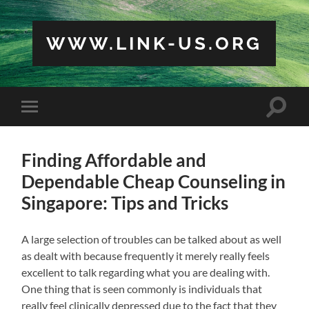
WWW.LINK-US.ORG
Toggle
Toggle
search
mobile
field
menu
Finding Affordable and
Dependable Cheap Counseling in
Singapore: Tips and Tricks
A large selection of troubles can be talked about as well
as dealt with because frequently it merely really feels
excellent to talk regarding what you are dealing with.
One thing that is seen commonly is individuals that
really feel clinically depressed due to the fact that they