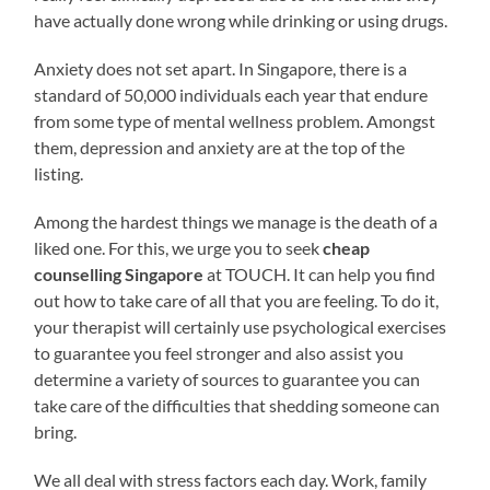
have actually done wrong while drinking or using drugs.
Anxiety does not set apart. In Singapore, there is a
standard of 50,000 individuals each year that endure
from some type of mental wellness problem. Amongst
them, depression and anxiety are at the top of the
listing.
Among the hardest things we manage is the death of a
liked one. For this, we urge you to seek
cheap
counselling Singapore
at TOUCH. It can help you find
out how to take care of all that you are feeling. To do it,
your therapist will certainly use psychological exercises
to guarantee you feel stronger and also assist you
determine a variety of sources to guarantee you can
take care of the difficulties that shedding someone can
bring.
We all deal with stress factors each day. Work, family