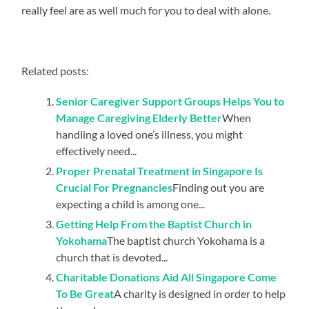
really feel are as well much for you to deal with alone.
Related posts:
Senior Caregiver Support Groups Helps You to
Manage Caregiving Elderly Better
When
handling a loved one’s illness, you might
effectively need...
Proper Prenatal Treatment in Singapore Is
Crucial For Pregnancies
Finding out you are
expecting a child is among one...
Getting Help From the Baptist Church in
Yokohama
The baptist church Yokohama is a
church that is devoted...
Charitable Donations Aid All Singapore Come
To Be Great
A charity is designed in order to help