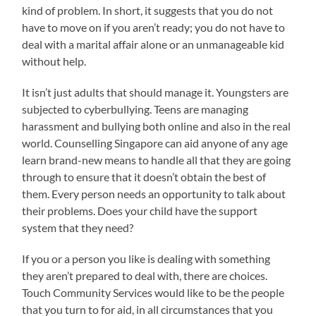
kind of problem. In short, it suggests that you do not
have to move on if you aren’t ready; you do not have to
deal with a marital affair alone or an unmanageable kid
without help.
It isn’t just adults that should manage it. Youngsters are
subjected to cyberbullying. Teens are managing
harassment and bullying both online and also in the real
world. Counselling Singapore can aid anyone of any age
learn brand-new means to handle all that they are going
through to ensure that it doesn’t obtain the best of
them. Every person needs an opportunity to talk about
their problems. Does your child have the support
system that they need?
If you or a person you like is dealing with something
they aren’t prepared to deal with, there are choices.
Touch Community Services would like to be the people
that you turn to for aid, in all circumstances that you