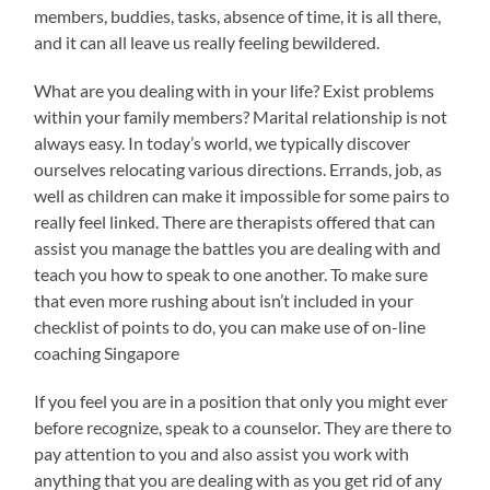
members, buddies, tasks, absence of time, it is all there,
and it can all leave us really feeling bewildered.
What are you dealing with in your life? Exist problems
within your family members? Marital relationship is not
always easy. In today’s world, we typically discover
ourselves relocating various directions. Errands, job, as
well as children can make it impossible for some pairs to
really feel linked. There are therapists offered that can
assist you manage the battles you are dealing with and
teach you how to speak to one another. To make sure
that even more rushing about isn’t included in your
checklist of points to do, you can make use of on-line
coaching Singapore
If you feel you are in a position that only you might ever
before recognize, speak to a counselor. They are there to
pay attention to you and also assist you work with
anything that you are dealing with as you get rid of any